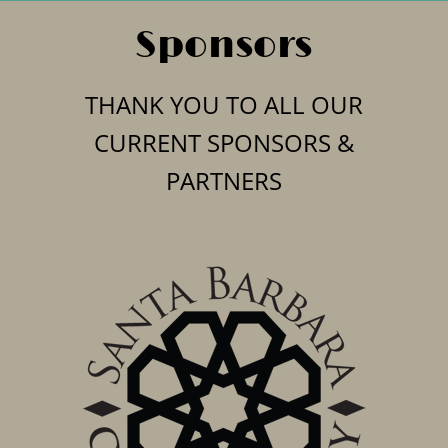
Sponsors
THANK YOU TO ALL OUR
CURRENT SPONSORS &
PARTNERS