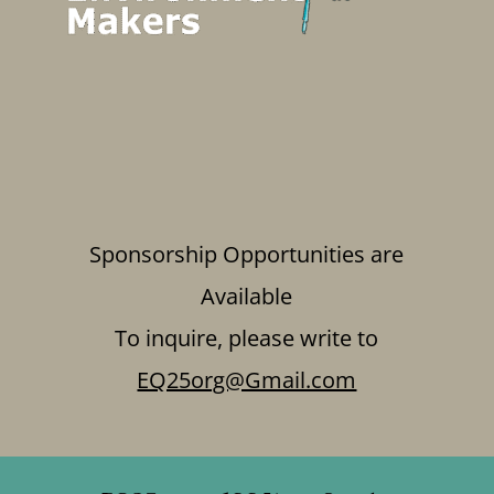
Sponsorship Opportunities are
Available
To inquire, please write to
EQ25org@Gmail.com