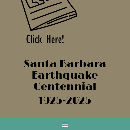
Santa Barbara
Earthquake
Centennial
1925-2025