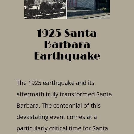
1925 Santa
Barbara
Earthquake
The 1925 earthquake and its
aftermath truly transformed Santa
Barbara. The centennial of this
devastating event comes at a
particularly critical time for Santa