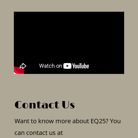
Contact Us
Want to know more about EQ25? You
can contact us at