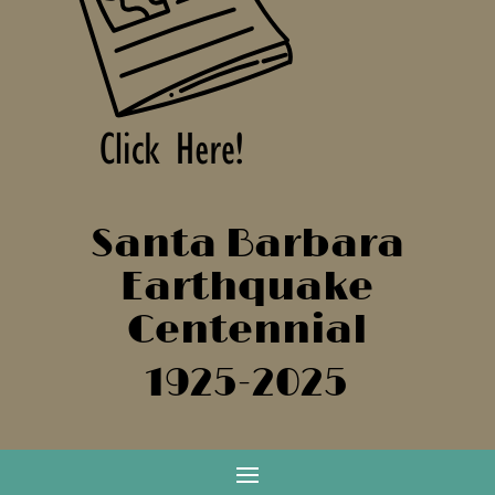
Santa Barbara
Earthquake
Centennial
1925-2025