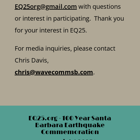
EQ25org@gmail.com
with questions
or interest in participating. Thank you
for your interest in EQ25.
For media inquiries, please contact
Chris Davis,
chris@wavecommsb.com
.
EQ25.org - 100 Year Santa
Barbara Earthquake
Commemoration