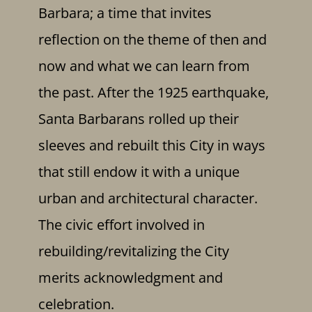
Barbara; a time that invites
reflection on the theme of then and
now and what we can learn from
the past. After the 1925 earthquake,
Santa Barbarans rolled up their
sleeves and rebuilt this City in ways
that still endow it with a unique
urban and architectural character.
The civic effort involved in
rebuilding/revitalizing the City
merits acknowledgment and
celebration.